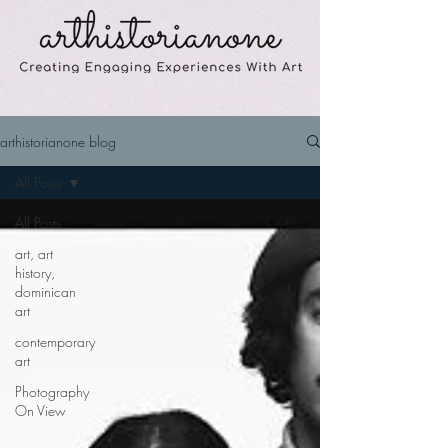
arthistorianone blog
All Posts
All Posts
art, art
history,
dominican
art
contemporary
art
Photography
On View