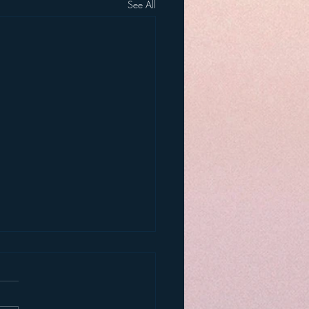
See All