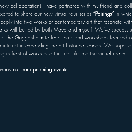
ew collaboration! I have partnered with my friend and col
cited to share our new virtual tour series 
“Pairings” 
in whi
eeply into two works of contemporary art that resonate with 
talks will be led by both Maya and myself. We’ve successf
at the Guggenheim to lead tours and workshops focused 
 interest in expanding the art historical canon. We hope to 
 in front of works of art in real life into the virtual realm.
 check out our upcoming events.