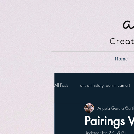
Home
All Posts
art, art history, dominican art
Angela Garcia @arth
Pairings V
Updated:
Jan 27, 2021