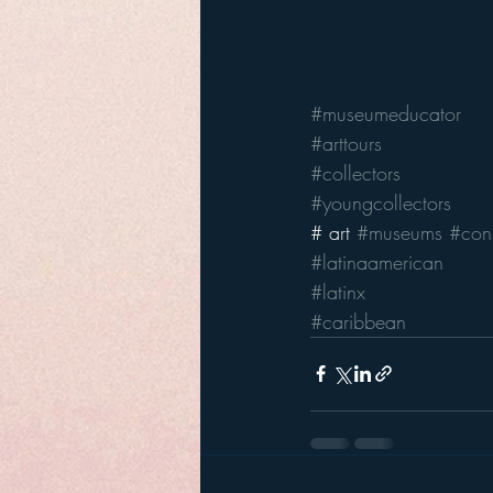
#museumeducator
#arttours
#collectors
#youngcollectors
# art 
#museums
#cons
#latinaamerican
#latinx
#caribbean