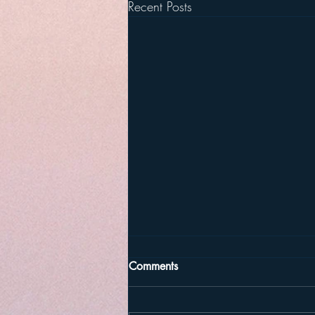
Recent Posts
Comments