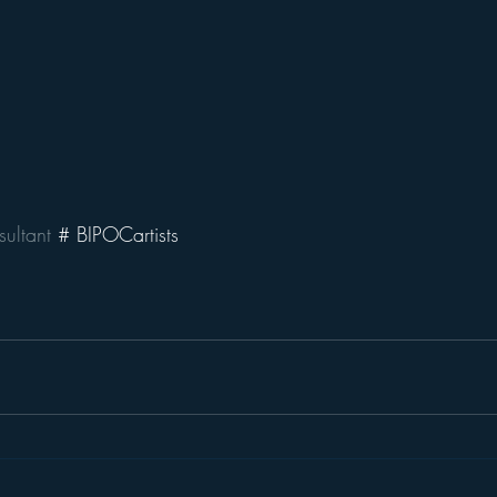
ultant
 # BIPOCartists 