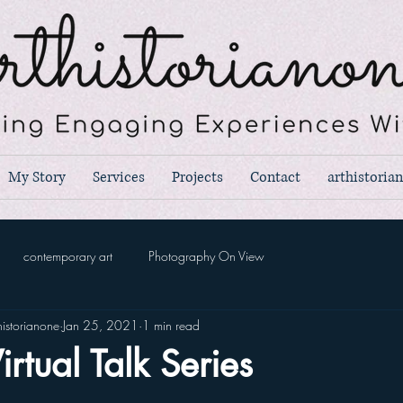
My Story
Services
Projects
Contact
arthistoria
contemporary art
Photography On View
istorianone
Jan 25, 2021
1 min read
irtual Talk Series