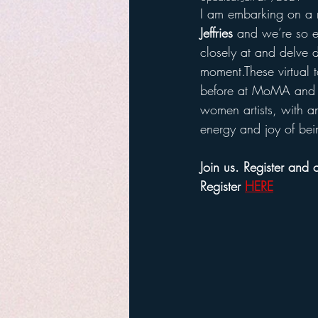
I am embarking on a n
Jeffries
 and we’re so ex
closely at and delve d
moment.These virtual 
before at MoMA and 
women artists, with an
energy and joy of being
Join us. Register and
Register 
HERE