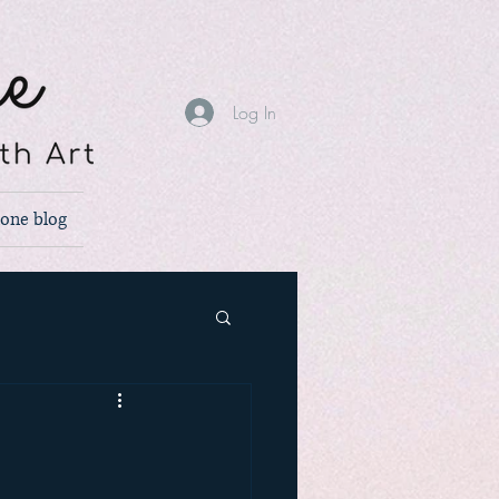
Log In
none blog