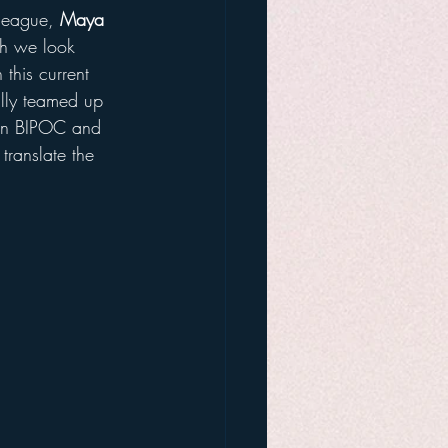
league, 
Maya 
ch we look 
this current 
ully teamed up 
on BIPOC and 
translate the 