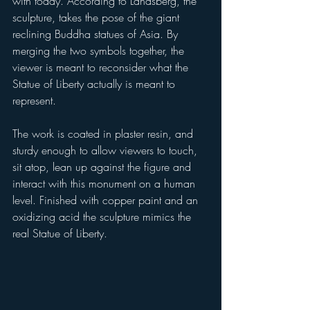
with today. According to Landsberg, the 
sculpture, takes the pose of the giant 
reclining Buddha statues of Asia. By 
merging the two symbols together, the 
viewer is meant to reconsider what the 
Statue of Liberty actually is meant to 
represent. 
The work is coated in plaster resin, and 
sturdy enough to allow viewers to touch, 
sit atop, lean up against the figure and 
interact with this monument on a human 
level. Finished with copper paint and an 
oxidizing acid the sculpture mimics the 
real Statue of Liberty.