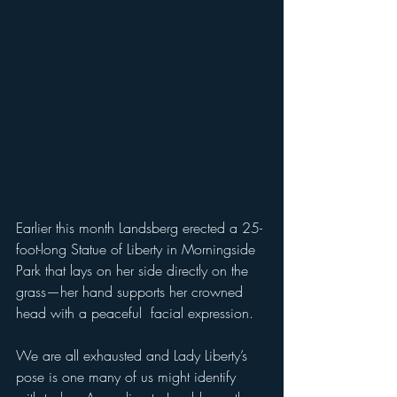
Earlier this month Landsberg erected a 25-
foot-long Statue of Liberty in Morningside 
Park that lays on her side directly on the 
grass—her hand supports her crowned 
head with a peaceful  facial expression. 
We are all exhausted and Lady Liberty’s 
pose is one many of us might identify 