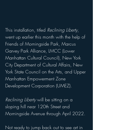
This installation, titled 
Reclining Liberty
, 
went up earlier this month with the help of 
Friends of Morningside Park, Marcus 
Garvey Park Alliance, LMCC (Lower 
Manhattan Cultural Council), New York 
City Department of Cultural Affairs, New 
York State Council on the Arts, and Upper 
Manhattan Empowerment Zone 
Development Corporation (UMEZ).
Reclining Liberty
 will be sitting on a 
sloping hill near 120th Street and 
Morningside Avenue through April 2022. 
Not ready to jump back out to see art in 