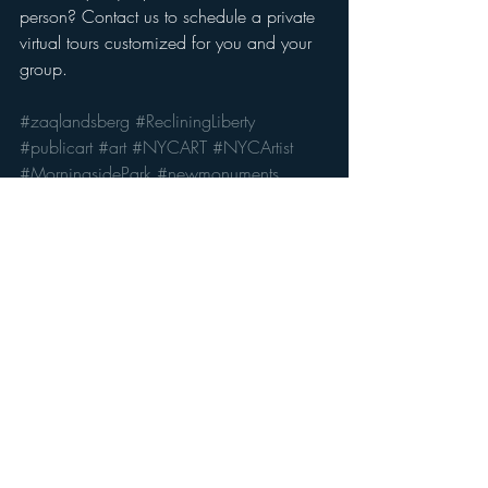
person? Contact us to schedule a private 
virtual tours customized for you and your 
group. 
#zaqlandsberg
#RecliningLiberty
#publicart
#art
#NYCART
#NYCArtist
#MorningsidePark
#newmonuments
art
artists
visual art
new york
contemporaryart
publicart
Recent Posts
See All